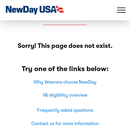
Sorry! This page does not exist.
Try one of the links below:
Why Veterans choose NewDay
VA eligibility overview
Frequently asked questions
Contact us for more information