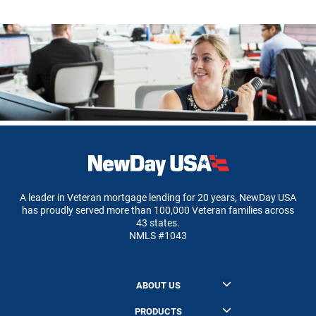
A leader in Veteran mortgage lending for 20 years, NewDay USA
has proudly served more than 100,000 Veteran families across
43 states.
NMLS #1043
ABOUT US
About NewDay USA
PRODUCTS