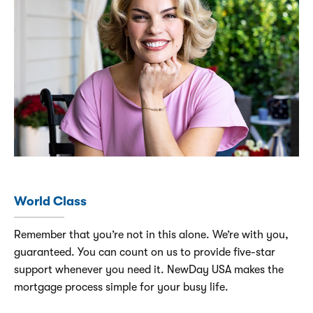
World Class
Remember that you’re not in this alone. We’re with you,
guaranteed. You can count on us to provide five-star
support whenever you need it. NewDay USA makes the
mortgage process simple for your busy life.