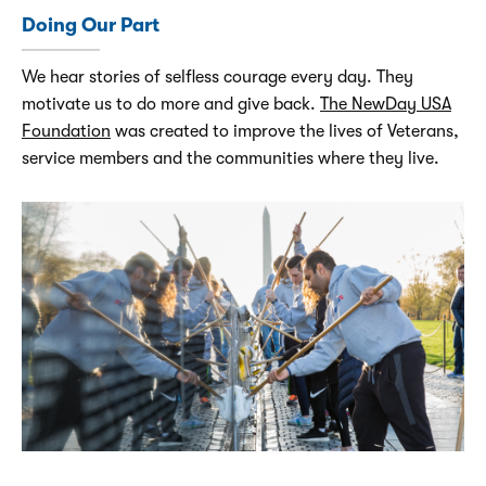
Doing Our Part
We hear stories of selfless courage every day. They
motivate us to do more and give back.
The NewDay USA
Foundation
was created to improve the lives of Veterans,
service members and the communities where they live.