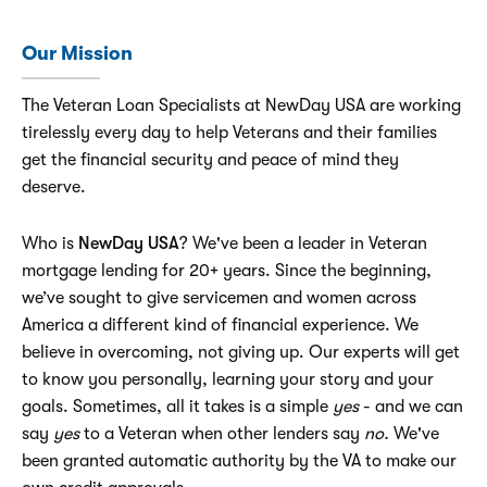
Our Mission
The Veteran Loan Specialists at NewDay USA are working
tirelessly every day to help Veterans and their families
get the financial security and peace of mind they
deserve.
Who is
NewDay USA
? We've been a leader in Veteran
mortgage lending for 20+ years. Since the beginning,
we’ve sought to give servicemen and women across
America a different kind of financial experience. We
believe in overcoming, not giving up. Our experts will get
to know you personally, learning your story and your
goals. Sometimes, all it takes is a simple
yes
- and we can
say
yes
to a Veteran when other lenders say
no.
We've
been granted automatic authority by the VA to make our