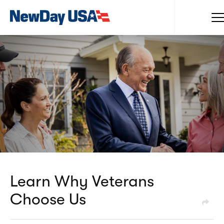
Learn Why Veterans
Choose Us