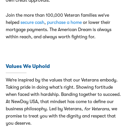
own credit approvals.
Join the more than 100,000 Veteran families we’ve
helped
secure cash
,
purchase a home
or lower their
mortgage payments. The American Dream is always
within reach, and always worth fighting for.
Values We Uphold
We’re inspired by the values that our Veterans embody.
Taking pride in doing what’s right. Showing fortitude
when faced with hardship. Banding together to succeed.
At NewDay USA, that mindset has come to define our
business philosophy. Led by Veterans,
for Veterans
, we
promise to treat you with the dignity and respect that
you deserve.