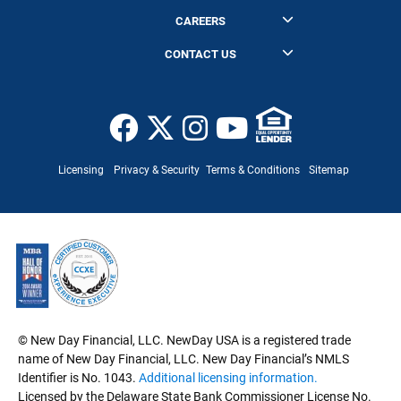
Purchase Calculator
News
Learning Center
CAREERS
Eligibility
Join Us
CONTACT US
FAQ
Headquarters
NewDay USA
360 South Rosemary Avenue, Suite 1900
West Palm Beach, FL 33401
Licensing
Privacy & Security
Terms & Conditions
Sitemap
Customer Service
General Inquiry
Mailing List Opt Out
© New Day Financial, LLC. NewDay USA is a registered trade
name of New Day Financial, LLC. New Day Financial’s NMLS
Identifier is No. 1043.
Additional licensing information.
Licensed by the Delaware State Bank Commissioner License No.