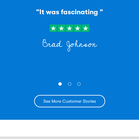
“It was fascinating ”
Brad Johnson
See More Customer Stories