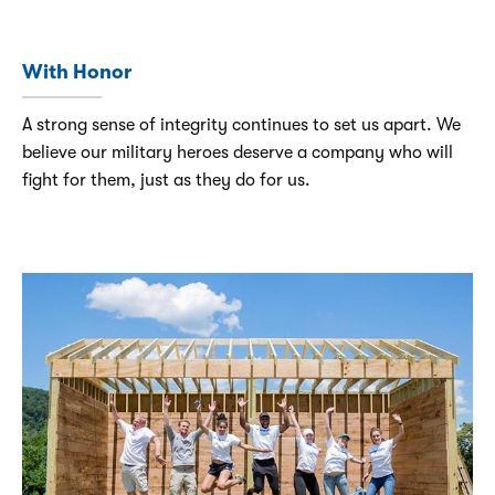
With Honor
A strong sense of integrity continues to set us apart. We
believe our military heroes deserve a company who will
fight for them, just as they do for us.