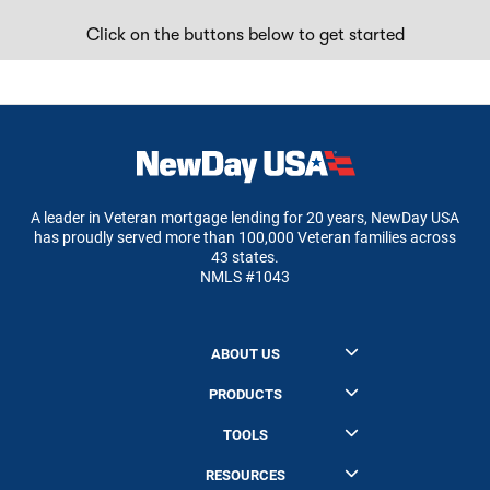
Click on the buttons below to get started
A leader in Veteran mortgage lending for 20 years, NewDay USA
has proudly served more than 100,000 Veteran families across
43 states.
NMLS #1043
ABOUT US
About NewDay USA
PRODUCTS
Our Mission
NewDay USA 100 VA Cash Out
TOOLS
Board of Advisors
NewDay Zero Down VA Home Loan
Refinance Calculator
Leadership
RESOURCES