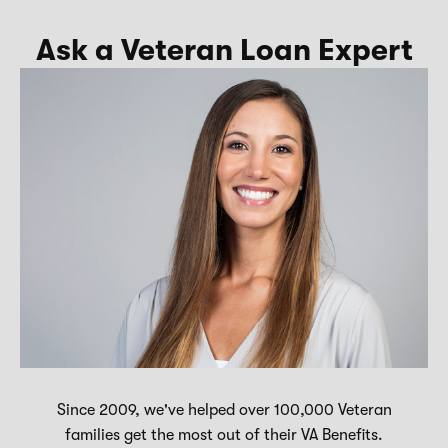
Ask a Veteran Loan Expert
Since 2009, we've helped over 100,000 Veteran
families get the most out of their VA Benefits.