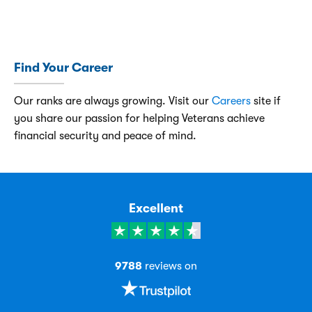
Find Your Career
Our ranks are always growing. Visit our
Careers
site if
you share our passion for helping Veterans achieve
financial security and peace of mind.
Excellent
9788
reviews on